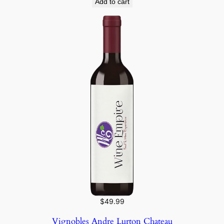
Add to cart
$
49.99
Vignobles Andre Lurton Chateau