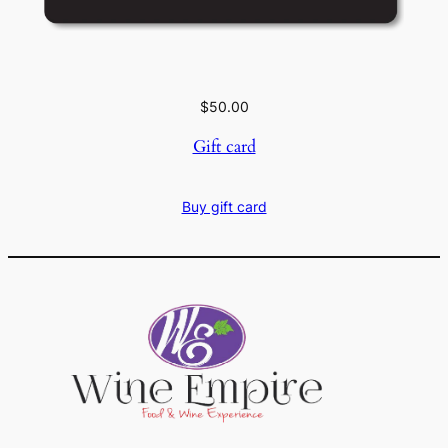
$
50.00
Gift card
Buy gift card