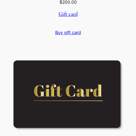
$
200.00
Gift card
Buy gift card