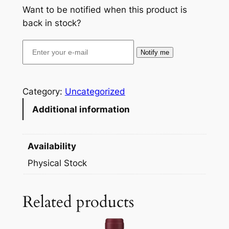
Want to be notified when this product is
back in stock?
Notify me
Category:
Uncategorized
Additional information
Availability
Physical Stock
Related products