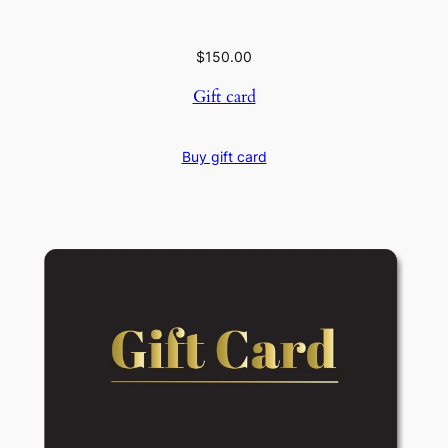
$
150.00
Gift card
Buy gift card