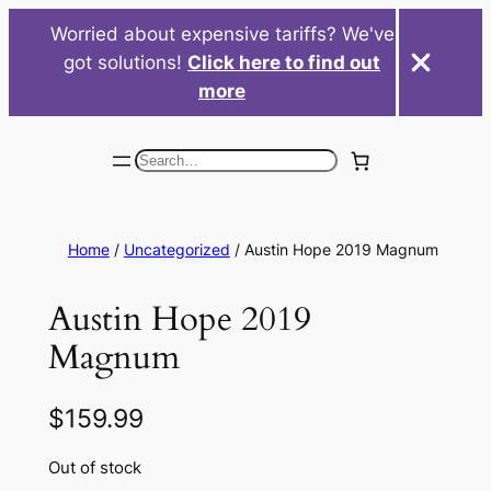
Worried about expensive tariffs? We've
got solutions!
Click here to find out
more
Skip
to
Search
content
Home
/
Uncategorized
/ Austin Hope 2019 Magnum
Austin Hope 2019
Magnum
$
159.99
Out of stock