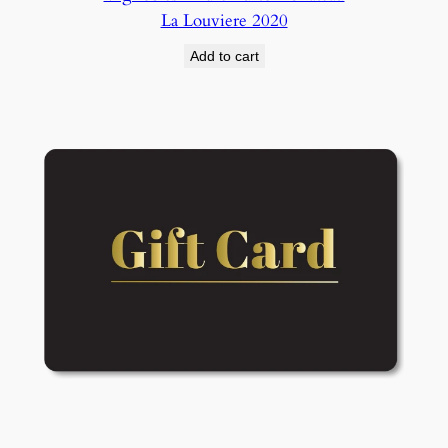
La Louviere 2020
Add to cart