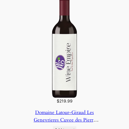
$
219.99
Domaine Latour-Giraud Les
Genevrieres Cuvee des Pierre
2023