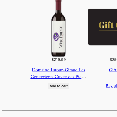
$
219.99
$
25
Domaine Latour-Giraud Les
Gift
Genevrieres Cuvee des Pierre
2023
Buy gi
Add to cart