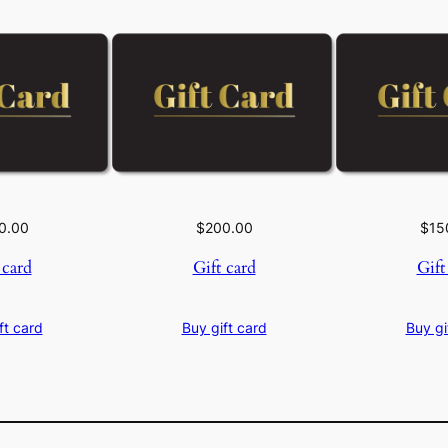
0.00
$
200.00
$
15
 card
Gift card
Gift
ft card
Buy gift card
Buy gi