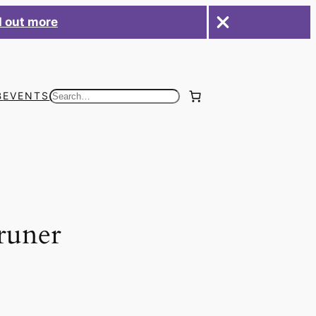
d out more
B
EVENTS
Search
runer