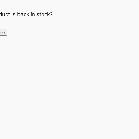
duct is back in stock?
 me