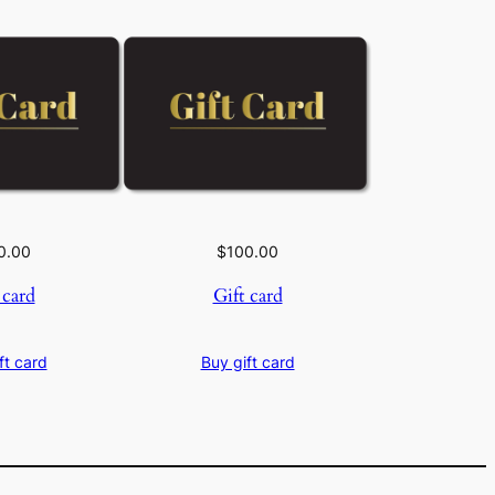
0.00
$
100.00
 card
Gift card
ft card
Buy gift card