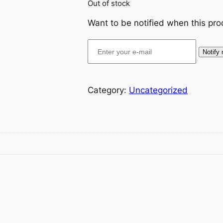
Out of stock
Want to be notified when this pro
Notify
Category:
Uncategorized