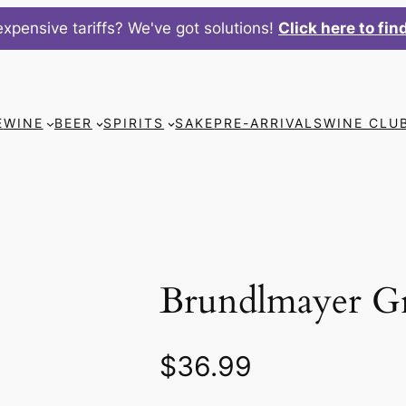
xpensive tariffs? We've got solutions!
Click here to fin
E
WINE
BEER
SPIRITS
SAKE
PRE-ARRIVALS
WINE CLU
Brundlmayer G
$
36.99