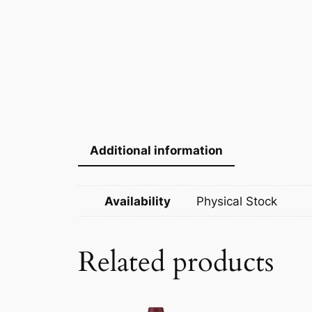
Additional information
Availability
Physical Stock
Related products