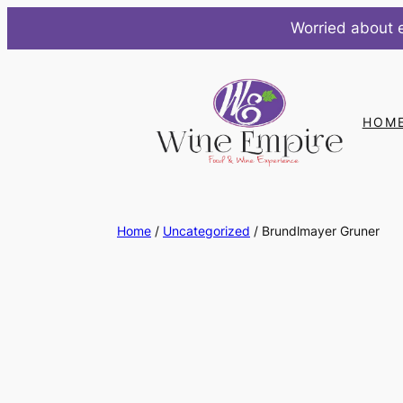
Worried about e
Skip
to
content
HOM
Home
/
Uncategorized
/ Brundlmayer Gruner